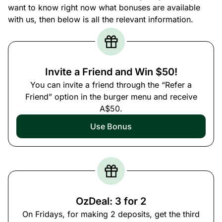
want to know right now what bonuses are available
with us, then below is all the relevant information.
Invite a Friend and Win $50!
You can invite a friend through the “Refer a
Friend” option in the burger menu and receive
A$50.
Use Bonus
OzDeal: 3 for 2
On Fridays, for making 2 deposits, get the third