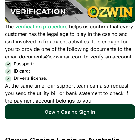
The
verification procedure
helps us confirm that every
customer has the legal age to play in the casino and
isn’t involved in fraudulent activities. It is enough for
you to provide one of the following documents to the
email documents@ozwimail.com to verify an account:
Passport;
ID card;
Driver’s license.
At the same time, our support team can also request
you send the utility bill or bank statement to check if
the payment account belongs to you.
Ozwin Casino Sign In