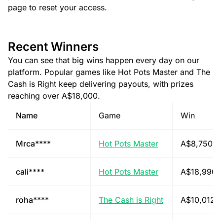
page to reset your access.
Recent Winners
You can see that big wins happen every day on our
platform. Popular games like Hot Pots Master and The
Cash is Right keep delivering payouts, with prizes
reaching over A$18,000.
Name
Game
Win
Mrca****
Hot Pots Master
A$8,750.0
cali****
Hot Pots Master
A$18,990.
roha****
The Cash is Right
A$10,012.