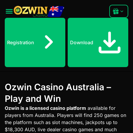
Registration
Download
200% up to 3,000 AUD +50 FS on Cash Bandits
Claim
Ozwin Casino Australia –
2
200% up to 3,000 AUD +50 FS on Bubble
Claim
Play and Win
Bubble 2
50 Free spins on any slot
Claim
Ozwin is a licensed casino platform
available for
players from Australia. Players will find 250 games on
35 FS in the Buffalo Mania Deluxe
Claim
the platform such as slot machines, jackpots up to
$18,300 AUD, live dealer casino games and much