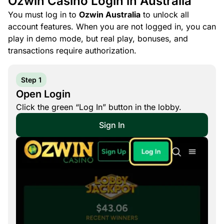
Ozwin Casino Login in Australia
You must log in to
Ozwin Australia
to unlock all
account features. When you are not logged in, you can
play in demo mode, but real play, bonuses, and
transactions require authorization.
Step 1
Open Login
Click the green “Log In” button in the lobby.
Sign In