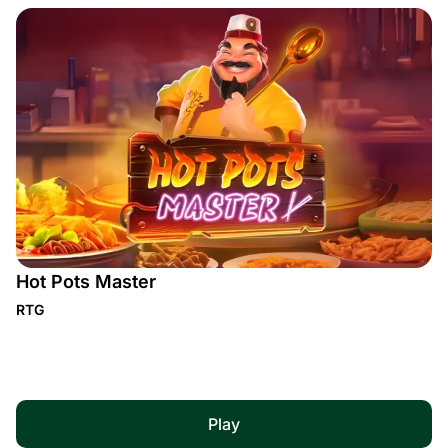
Hot Pots Master
RTG
Play