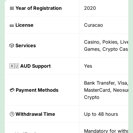
📅
Year of Registration
2020
🎫
License
Curacao
Casino, Pokies, Live 
🎲
Services
Games, Crypto Casino
🇦🇺
AUD Support
Yes
Bank Transfer, Visa,
💳
Payment Methods
MasterCard, Neosurf,
Crypto
🕒
Withdrawal Time
Up to 48 hours
Mandatory for withdr