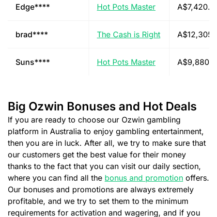
Edge****
Hot Pots Master
A$7,420.0
brad****
The Cash is Right
A$12,305.
Suns****
Hot Pots Master
A$9,880.0
Big Ozwin Bonuses and Hot Deals
If you are ready to choose our Ozwin gambling
platform in Australia to enjoy gambling entertainment,
then you are in luck. After all, we try to make sure that
our customers get the best value for their money
thanks to the fact that you can visit our daily section,
where you can find all the
bonus and promotion
offers.
Our bonuses and promotions are always extremely
profitable, and we try to set them to the minimum
requirements for activation and wagering, and if you