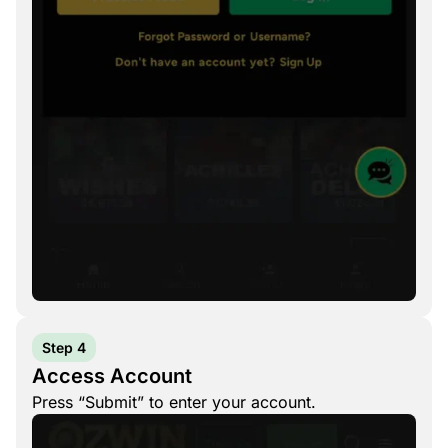
Step 4
Access Account
Press “Submit” to enter your account.