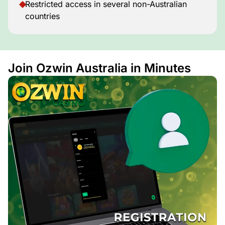
Restricted access in several non-Australian
countries
Join Ozwin Australia in Minutes