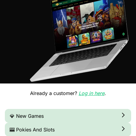
Already a customer?
Log in here
.
💎 New Games
🎰 Pokies And Slots