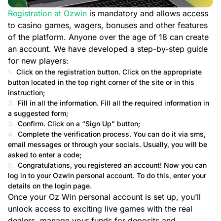
Registration at Ozwin
is mandatory and allows access
to casino games, wagers, bonuses and other features
of the platform. Anyone over the age of 18 can create
an account. We have developed a step-by-step guide
for new players:
Click on the registration button. Click on the appropriate
button located in the top right corner of the site or in this
instruction;
Fill in all the information. Fill all the required information in
a suggested form;
Confirm. Click on a “Sign Up” button;
Complete the verification process. You can do it via sms,
email messages or through your socials. Usually, you will be
asked to enter a code;
Congratulations, you registered an account! Now you can
log in to your Ozwin personal account. To do this, enter your
details on the login page.
Once your Oz Win personal account is set up, you’ll
unlock access to exciting live games with the real
dealers, manage your funds for deposits and