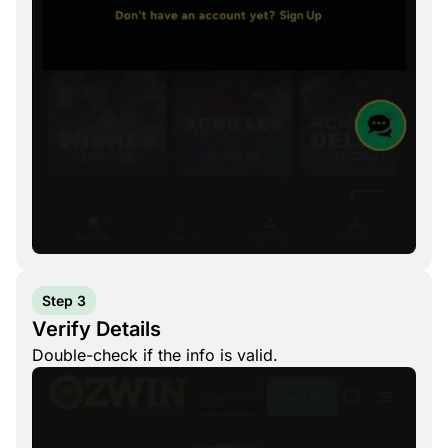
Step 3
Verify Details
Double-check if the info is valid.