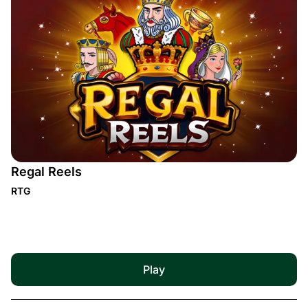
Regal Reels
RTG
Play