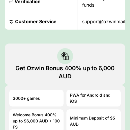
✅
Verification
funds
🤝
Customer Service
support@ozwinmail.
Get Ozwin Bonus 400% up to 6,000
AUD
PWA for Android and
3000+ games
iOS
Welcome Bonus 400%
Minimum Deposit of $5
up to $6,000 AUD + 100
AUD
FS