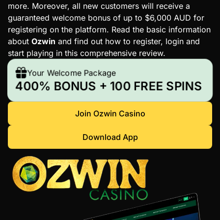
more. Moreover, all new customers will receive a
guaranteed welcome bonus of up to $6,000 AUD for
registering on the platform. Read the basic information
about
Ozwin
and find out how to register, login and
start playing in this comprehensive review.
Your Welcome Package
400% BONUS + 100 FREE SPINS
Join Ozwin Casino
Download App