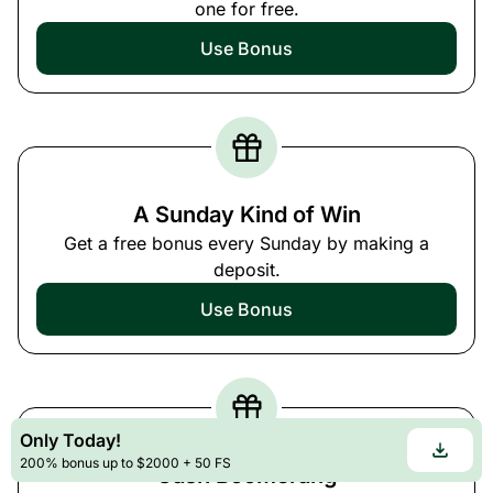
one for free.
Use Bonus
A Sunday Kind of Win
Get a free bonus every Sunday by making a
deposit.
Use Bonus
Only Today!
200% bonus up to $2000 + 50 FS
Cash Boomerang