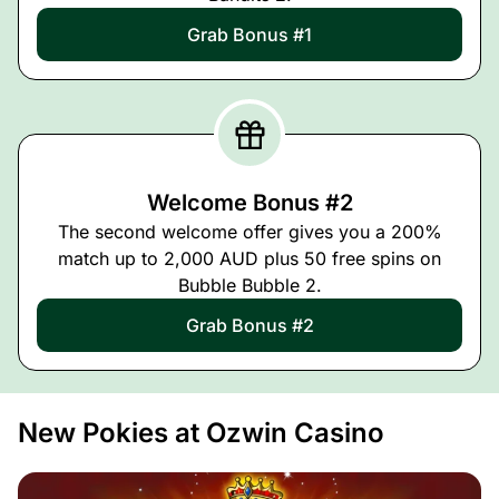
Grab Bonus #1
Welcome Bonus #2
The second welcome offer gives you a 200%
match up to 2,000 AUD plus 50 free spins on
Bubble Bubble 2.
Grab Bonus #2
New Pokies at Ozwin Casino