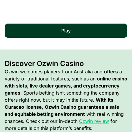
Play
Discover Ozwin Casino
Ozwin welcomes players from Australia and
offers
a
variety of traditional features, such as an
online casino
with slots, live dealer games, and cryptocurrency
games
. Sports betting isn’t something the company
offers right now, but it may in the future.
With its
Curacao license
,
Ozwin Casino
guarantees a safe
and equitable betting environment
with real winning
chances. Check out our in-depth
Ozwin review
for
more details on this platform’s benefits: