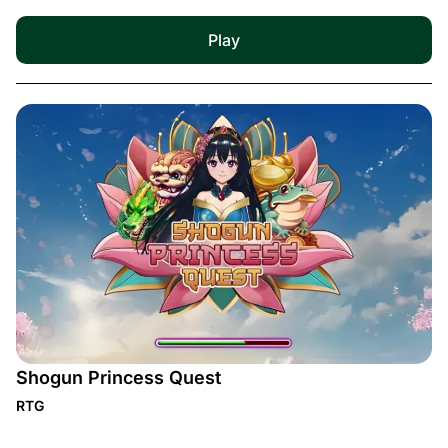
Play
Shogun Princess Quest
RTG