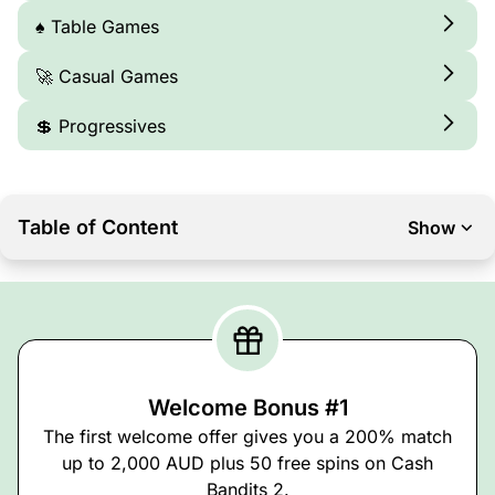
♠️ Table Games
🚀 Casual Games
💲 Progressives
Table of Content
Show
Welcome Bonus #1
The first welcome offer gives you a 200% match
up to 2,000 AUD plus 50 free spins on Cash
Bandits 2.