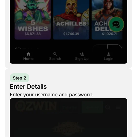
Step 2
Enter Details
Enter your username and password.