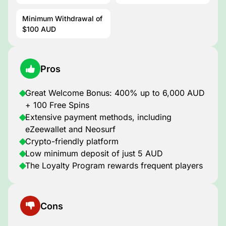
Minimum Withdrawal of
$100 AUD
Pros
Great Welcome Bonus: 400% up to 6,000 AUD
+ 100 Free Spins
Extensive payment methods, including
eZeewallet and Neosurf
Crypto-friendly platform
Low minimum deposit of just 5 AUD
The Loyalty Program rewards frequent players
Cons