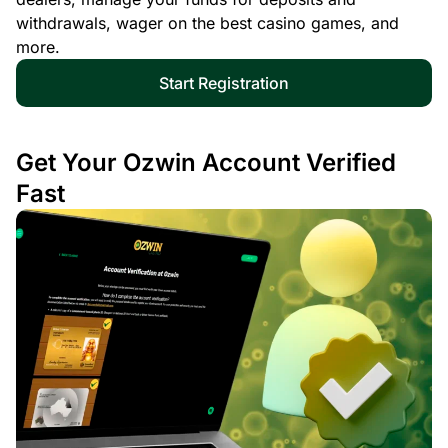
withdrawals, wager on the best casino games, and
more.
Start Registration
Get Your Ozwin Account Verified
Fast