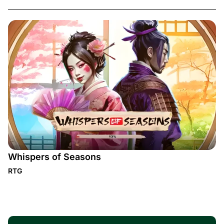
Whispers of Seasons
RTG