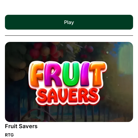
Play
Fruit Savers
RTG