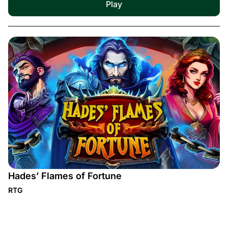
Play
Hades’ Flames of Fortune
RTG