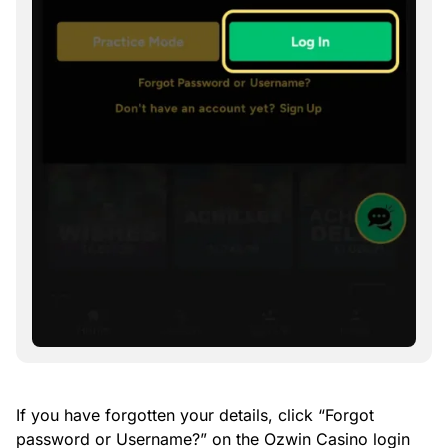
If you have forgotten your details, click “Forgot
password or Username?” on the Ozwin Casino login