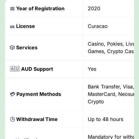
📅
Year of Registration
2020
🎫
License
Curacao
Casino, Pokies, Live 
🎲
Services
Games, Crypto Casino
🇦🇺
AUD Support
Yes
Bank Transfer, Visa,
💳
Payment Methods
MasterCard, Neosurf,
Crypto
🕒
Withdrawal Time
Up to 48 hours
Mandatory for withdr