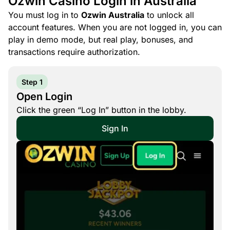
Ozwin Casino Login in Australia
You must log in to
Ozwin Australia
to unlock all
account features. When you are not logged in, you can
play in demo mode, but real play, bonuses, and
transactions require authorization.
Step 1
Open Login
Click the green “Log In” button in the lobby.
Sign In