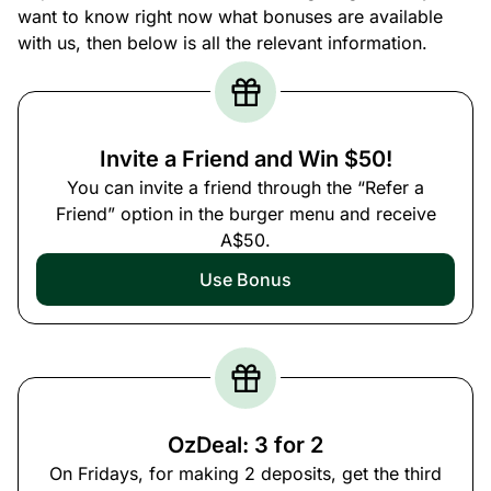
want to know right now what bonuses are available
with us, then below is all the relevant information.
Invite a Friend and Win $50!
You can invite a friend through the “Refer a
Friend” option in the burger menu and receive
A$50.
Use Bonus
OzDeal: 3 for 2
On Fridays, for making 2 deposits, get the third