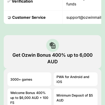
✅
Verification
funds
🤝
Customer Service
support@ozwinmail.
Get Ozwin Bonus 400% up to 6,000
AUD
PWA for Android and
3000+ games
iOS
Welcome Bonus 400%
Minimum Deposit of $5
up to $6,000 AUD + 100
AUD
FS