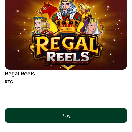
Regal Reels
RTG
Play