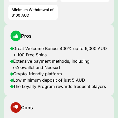
Minimum Withdrawal of
$100 AUD
Pros
Great Welcome Bonus: 400% up to 6,000 AUD
+ 100 Free Spins
Extensive payment methods, including
eZeewallet and Neosurf
Crypto-friendly platform
Low minimum deposit of just 5 AUD
The Loyalty Program rewards frequent players
Cons