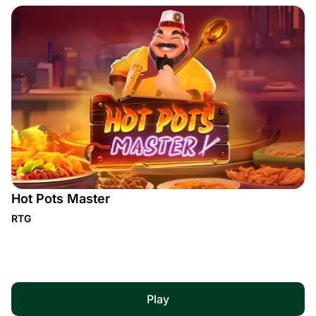
Hot Pots Master
RTG
Play