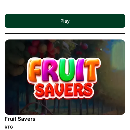
Play
Fruit Savers
RTG