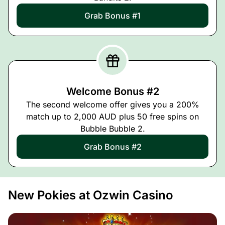
Grab Bonus #1
Welcome Bonus #2
The second welcome offer gives you a 200%
match up to 2,000 AUD plus 50 free spins on
Bubble Bubble 2.
Grab Bonus #2
New Pokies at Ozwin Casino