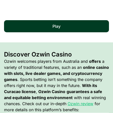
Play
Discover Ozwin Casino
Ozwin welcomes players from Australia and
offers
a
variety of traditional features, such as an
online casino
with slots, live dealer games, and cryptocurrency
games
. Sports betting isn’t something the company
offers right now, but it may in the future.
With its
Curacao license
,
Ozwin Casino
guarantees a safe
and equitable betting environment
with real winning
chances. Check out our in-depth
Ozwin review
for
more details on this platform’s benefits: