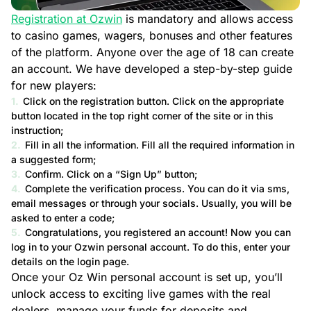
Registration at Ozwin
is mandatory and allows access
to casino games, wagers, bonuses and other features
of the platform. Anyone over the age of 18 can create
an account. We have developed a step-by-step guide
for new players:
Click on the registration button. Click on the appropriate
button located in the top right corner of the site or in this
instruction;
Fill in all the information. Fill all the required information in
a suggested form;
Confirm. Click on a “Sign Up” button;
Complete the verification process. You can do it via sms,
email messages or through your socials. Usually, you will be
asked to enter a code;
Congratulations, you registered an account! Now you can
log in to your Ozwin personal account. To do this, enter your
details on the login page.
Once your Oz Win personal account is set up, you’ll
unlock access to exciting live games with the real
dealers, manage your funds for deposits and