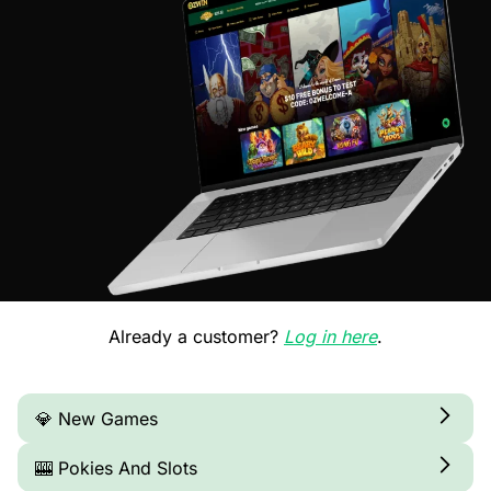
Already a customer?
Log in here
.
💎 New Games
🎰 Pokies And Slots