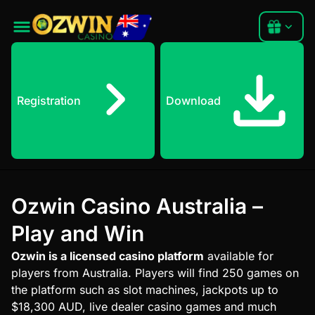
Registration
Download
200% up to 3,000 AUD +50 FS on Cash Bandits
Claim
Ozwin Casino Australia –
2
200% up to 3,000 AUD +50 FS on Bubble
Claim
Play and Win
Bubble 2
50 Free spins on any slot
Claim
Ozwin is a licensed casino platform
available for
players from Australia. Players will find 250 games on
35 FS in the Buffalo Mania Deluxe
Claim
the platform such as slot machines, jackpots up to
$18,300 AUD, live dealer casino games and much