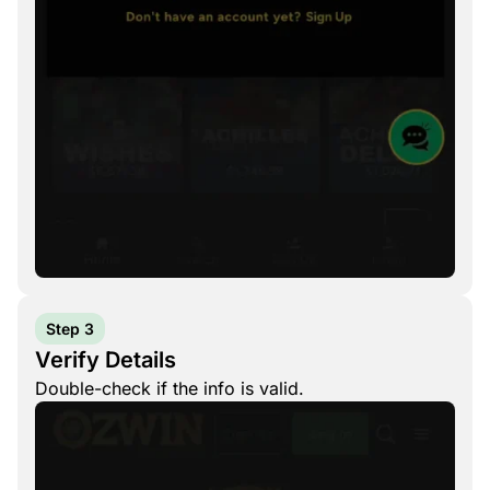
Step 3
Verify Details
Double-check if the info is valid.