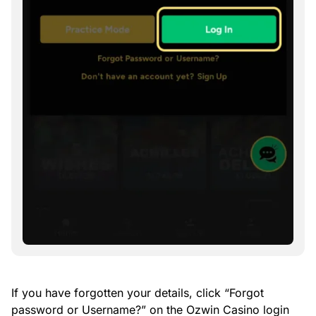
If you have forgotten your details, click “Forgot
password or Username?” on the Ozwin Casino login