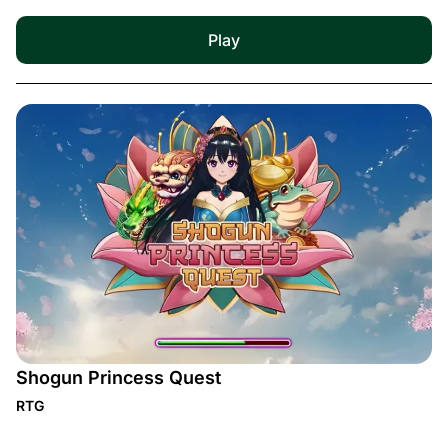
Play
Shogun Princess Quest
RTG