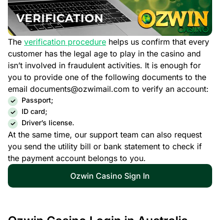
The
verification procedure
helps us confirm that every
customer has the legal age to play in the casino and
isn’t involved in fraudulent activities. It is enough for
you to provide one of the following documents to the
email documents@ozwimail.com to verify an account:
Passport;
ID card;
Driver’s license.
At the same time, our support team can also request
you send the utility bill or bank statement to check if
the payment account belongs to you.
Ozwin Casino Sign In