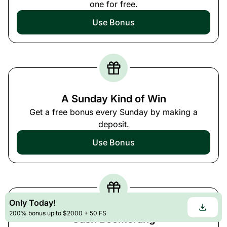
one for free.
Use Bonus
A Sunday Kind of Win
Get a free bonus every Sunday by making a
deposit.
Use Bonus
Only Today!
200% bonus up to $2000 + 50 FS
Cash Boomerang