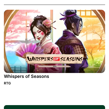
Whispers of Seasons
RTG