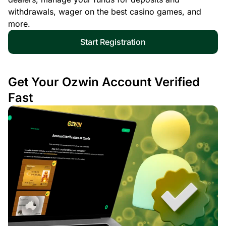
withdrawals, wager on the best casino games, and
more.
Start Registration
Get Your Ozwin Account Verified
Fast