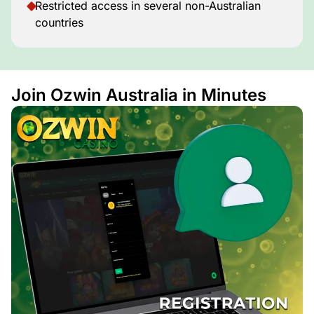
Restricted access in several non-Australian
countries
Join Ozwin Australia in Minutes