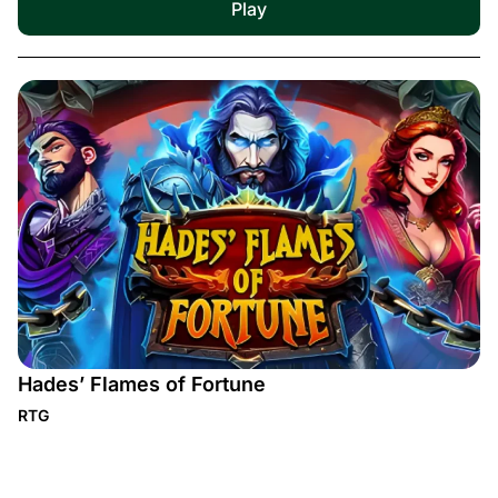
Play
Hades’ Flames of Fortune
RTG