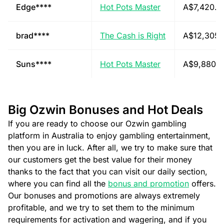
Edge****
Hot Pots Master
A$7,420.0
brad****
The Cash is Right
A$12,305.
Suns****
Hot Pots Master
A$9,880.0
Big Ozwin Bonuses and Hot Deals
If you are ready to choose our Ozwin gambling
platform in Australia to enjoy gambling entertainment,
then you are in luck. After all, we try to make sure that
our customers get the best value for their money
thanks to the fact that you can visit our daily section,
where you can find all the
bonus and promotion
offers.
Our bonuses and promotions are always extremely
profitable, and we try to set them to the minimum
requirements for activation and wagering, and if you