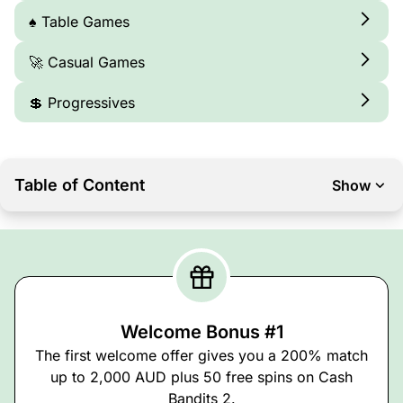
♠️ Table Games
🚀 Casual Games
💲 Progressives
Table of Content
Show
Welcome Bonus #1
The first welcome offer gives you a 200% match
up to 2,000 AUD plus 50 free spins on Cash
Bandits 2.