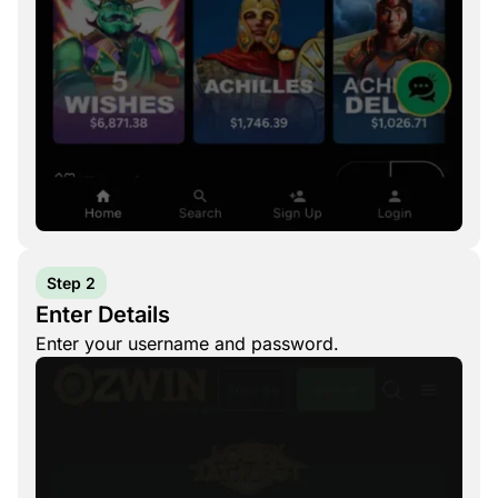
Step 2
Enter Details
Enter your username and password.