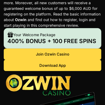
more. Moreover, all new customers will receive a
guaranteed welcome bonus of up to $6,000 AUD for
registering on the platform. Read the basic information
about
Ozwin
and find out how to register, login and
start playing in this comprehensive review.
Your Welcome Package
400% BONUS + 100 FREE SPINS
Join Ozwin Casino
Download App