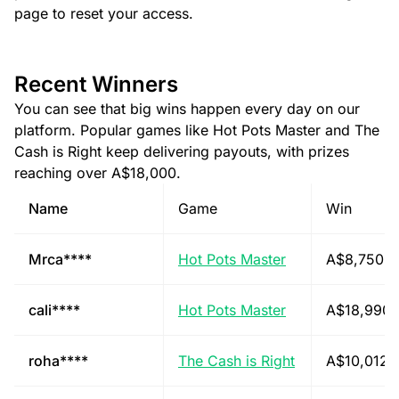
page to reset your access.
Recent Winners
You can see that big wins happen every day on our
platform. Popular games like Hot Pots Master and The
Cash is Right keep delivering payouts, with prizes
reaching over A$18,000.
Name
Game
Win
Mrca****
Hot Pots Master
A$8,750.0
cali****
Hot Pots Master
A$18,990.
roha****
The Cash is Right
A$10,012.