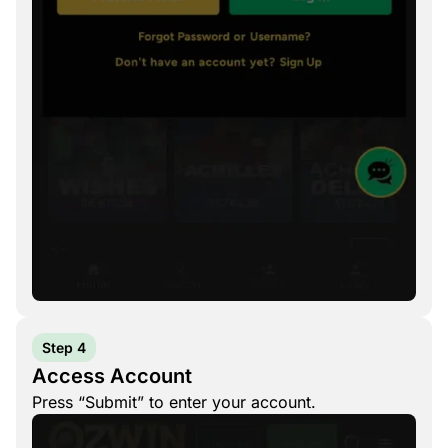
Step 4
Access Account
Press “Submit” to enter your account.