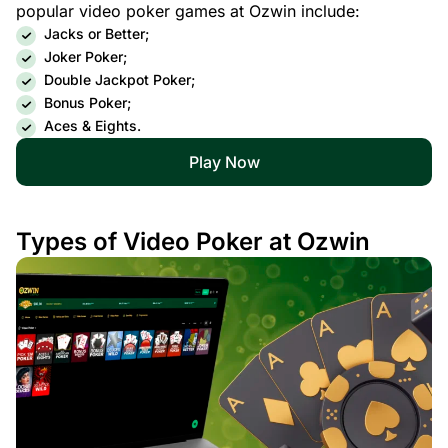
popular video poker games at Ozwin include:
Jacks or Better;
Joker Poker;
Double Jackpot Poker;
Bonus Poker;
Aces & Eights.
Play Now
Types of Video Poker at Ozwin