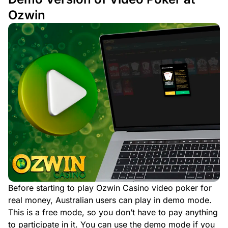
Ozwin
Before starting to play Ozwin Casino video poker for
real money, Australian users can play in demo mode.
This is a free mode, so you don’t have to pay anything
to participate in it. You can use the demo mode if you