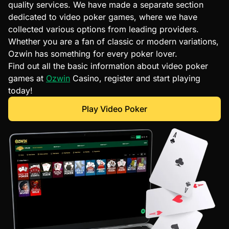
quality services. We have made a separate section
dedicated to video poker games, where we have
collected various options from leading providers.
Whether you are a fan of classic or modern variations,
Ozwin has something for every poker lover.
Find out all the basic information about video poker
games at
Ozwin
Casino, register and start playing
today!
Play Video Poker