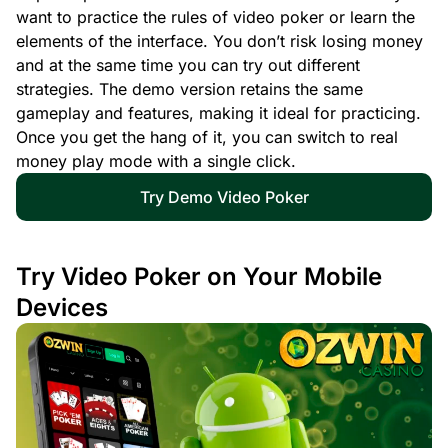
want to practice the rules of video poker or learn the
elements of the interface. You don’t risk losing money
and at the same time you can try out different
strategies. The demo version retains the same
gameplay and features, making it ideal for practicing.
Once you get the hang of it, you can switch to real
money play mode with a single click.
Try Demo Video Poker
Try Video Poker on Your Mobile
Devices