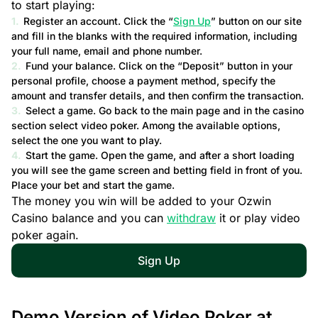
to start playing:
Register an account. Click the “
Sign Up
” button on our site
and fill in the blanks with the required information, including
your full name, email and phone number.
Fund your balance. Click on the “Deposit” button in your
personal profile, choose a payment method, specify the
amount and transfer details, and then confirm the transaction.
Select a game. Go back to the main page and in the casino
section select video poker. Among the available options,
select the one you want to play.
Start the game. Open the game, and after a short loading
you will see the game screen and betting field in front of you.
Place your bet and start the game.
The money you win will be added to your Ozwin
Casino balance and you can
withdraw
it or play video
poker again.
Sign Up
Demo Version of Video Poker at