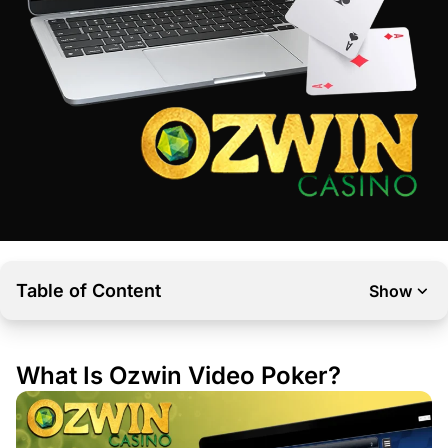
Table of Content
Show
What Is Ozwin Video Poker?