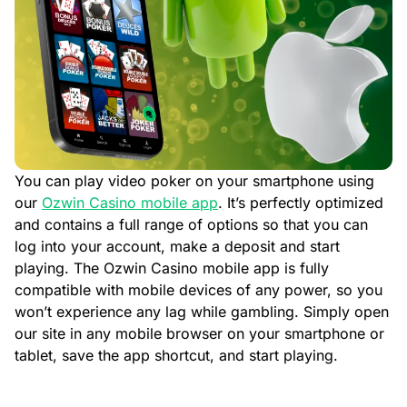
You can play video poker on your smartphone using
our
Ozwin Casino mobile app
. It’s perfectly optimized
and contains a full range of options so that you can
log into your account, make a deposit and start
playing. The Ozwin Casino mobile app is fully
compatible with mobile devices of any power, so you
won’t experience any lag while gambling. Simply open
our site in any mobile browser on your smartphone or
tablet, save the app shortcut, and start playing.