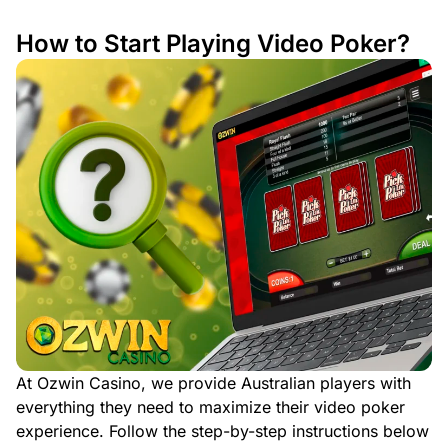
How to Start Playing Video Poker?
At Ozwin Casino, we provide Australian players with
everything they need to maximize their video poker
experience. Follow the step-by-step instructions below