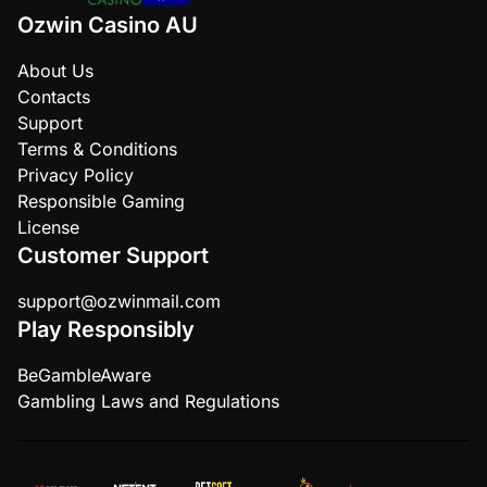
Ozwin Casino AU
About Us
Contacts
Support
Terms & Conditions
Privacy Policy
Responsible Gaming
License
Customer Support
support@ozwinmail.com
Play Responsibly
BeGambleAware
Gambling Laws and Regulations