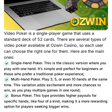
Video Poker is a single-player game that uses a
standard deck of 52 cards. There are several types of
video poker available at Ozwin Casino, so each user
can choose the right one for them. Here are the main
ones:
Single-Hand Poker. This is the classic version where you
play with one hand. It’s simple and perfect for beginners or
those who prefer a traditional poker experience;
Multi-Hand Poker. Play 3, 5, or even 10 hands at the same
time. This variation adds excitement and more chances to
win, as you play multiple games in one round;
Bonus Poker. This type provides higher payouts for
specific hands, like four of a kind, making it a more rewarding
option for players seeking bigger wins.