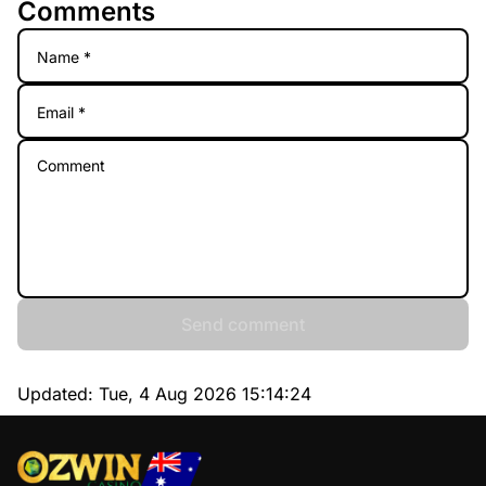
Comments
Send comment
Updated:
Tue, 4 Aug 2026 15:14:24