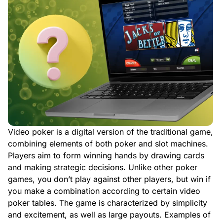
Video poker is a digital version of the traditional game,
combining elements of both poker and slot machines.
Players aim to form winning hands by drawing cards
and making strategic decisions. Unlike other poker
games, you don’t play against other players, but win if
you make a combination according to certain video
poker tables. The game is characterized by simplicity
and excitement, as well as large payouts. Examples of