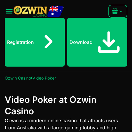
Registration
Download
Ozwin Casino
Video Poker
200% up to 3,000 AUD +50 FS on Cash Bandits
Claim
2
200% up to 3,000 AUD +50 FS on Bubble
Claim
Video Poker at Ozwin
Bubble 2
50 Free spins on any slot
Claim
Casino
35 FS in the Buffalo Mania Deluxe
Claim
Ozwin is a modern online casino that attracts users
from Australia with a large gaming lobby and high